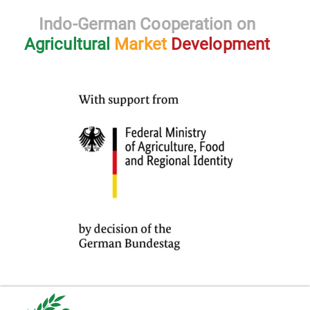
Indo-German Cooperation on
Agricultural
Market
Development