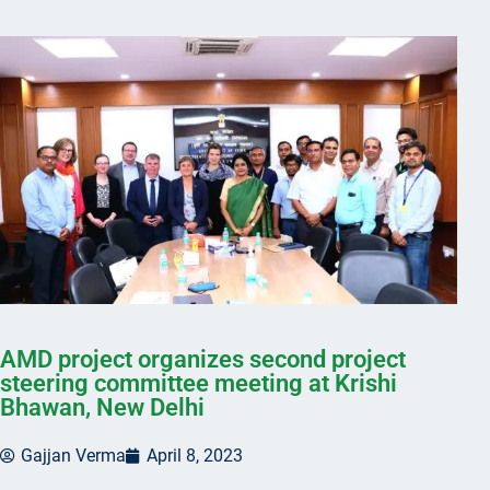
AMD project organizes second project
steering committee meeting at Krishi
Bhawan, New Delhi
Gajjan Verma
April 8, 2023