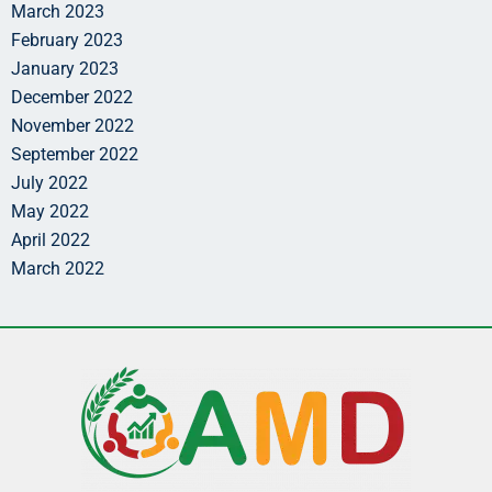
March 2023
February 2023
January 2023
December 2022
November 2022
September 2022
July 2022
May 2022
April 2022
March 2022