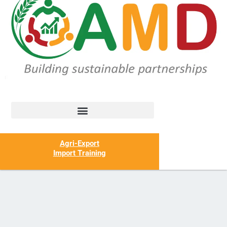
Agri-Export
Import Training