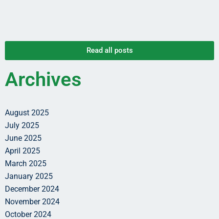
Read all posts
Archives
August 2025
July 2025
June 2025
April 2025
March 2025
January 2025
December 2024
November 2024
October 2024