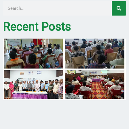
Recent Posts