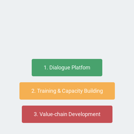
1. Dialogue Platfom
2. Training & Capacity Building
3. Value-chain Development