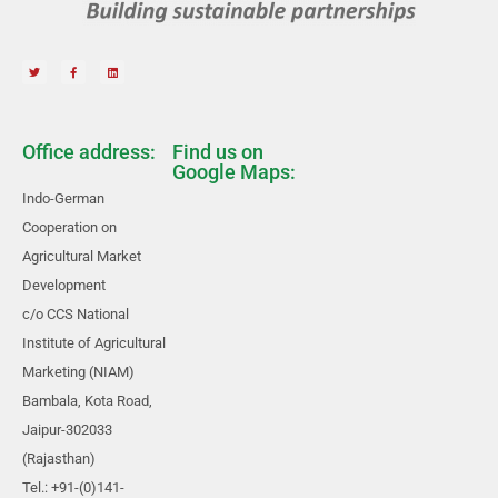
Office address:
Find us on
Google Maps:
Indo-German
Cooperation on
Agricultural Market
Development
c/o CCS National
Institute of Agricultural
Marketing (NIAM)
Bambala, Kota Road,
Jaipur-302033
(Rajasthan)
Tel.: +91-(0)141-