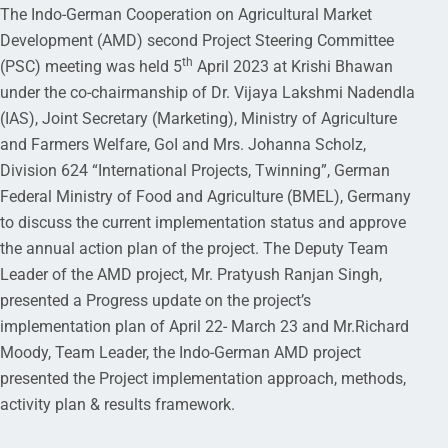
The Indo-German Cooperation on Agricultural Market
Development (AMD) second Project Steering Committee
th
(PSC) meeting was held 5
April 2023 at Krishi Bhawan
under the co-chairmanship of Dr. Vijaya Lakshmi Nadendla
(IAS), Joint Secretary (Marketing), Ministry of Agriculture
and Farmers Welfare, GoI and Mrs. Johanna Scholz,
Division 624 “International Projects, Twinning”, German
Federal Ministry of Food and Agriculture (BMEL), Germany
to discuss the current implementation status and approve
the annual action plan of the project. The Deputy Team
Leader of the AMD project, Mr. Pratyush Ranjan Singh,
presented a Progress update on the project’s
implementation plan of April 22- March 23 and Mr.Richard
Moody, Team Leader, the Indo-German AMD project
presented the Project implementation approach, methods,
activity plan & results framework.