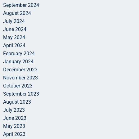
September 2024
August 2024
July 2024
June 2024
May 2024
April 2024
February 2024
January 2024
December 2023
November 2023
October 2023
September 2023
August 2023
July 2023
June 2023
May 2023
April 2023