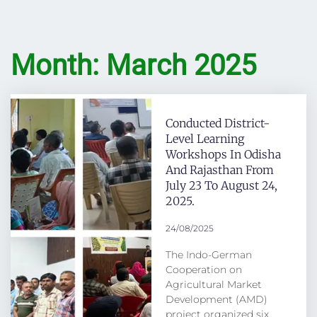
Month: March 2025
Conducted District-
Level Learning
Workshops In Odisha
And Rajasthan From
July 23 To August 24,
2025.
24/08/2025
The Indo-German
Cooperation on
Agricultural Market
Development (AMD)
project organized six