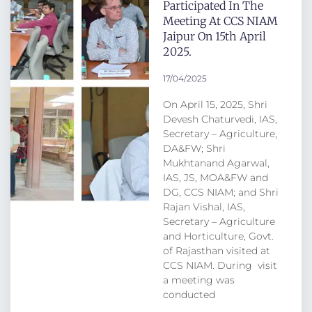
Participated In The
Meeting At CCS NIAM
Jaipur On 15th April
2025.
17/04/2025
On April 15, 2025, Shri
Devesh Chaturvedi, IAS,
Secretary – Agriculture,
DA&FW; Shri
Mukhtanand Agarwal,
IAS, JS, MOA&FW and
DG, CCS NIAM; and Shri
Rajan Vishal, IAS,
Secretary – Agriculture
and Horticulture, Govt.
of Rajasthan visited at
CCS NIAM. During visit
a meeting was
conducted