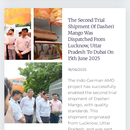
The Second Trial
Shipment Of Dasheri
Mango Was
Dispatched From
Lucknow, Uttar
Pradesh To Dubai On
15th June 2025
18/06/2025
The Indo-German AMD
project has successfully
enabled the second trial
shipment of Dasheri
Mango, with quality
standards. This
shipment originated
from Lucknow, Uttar
Pradesh, and was sent