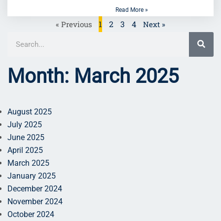
Read More »
1
2
3
4
« Previous
Next »
Month: March 2025
August 2025
July 2025
June 2025
April 2025
March 2025
January 2025
December 2024
November 2024
October 2024