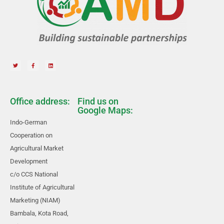
Office address:
Find us on
Google Maps:
Indo-German
Cooperation on
Agricultural Market
Development
c/o CCS National
Institute of Agricultural
Marketing (NIAM)
Bambala, Kota Road,