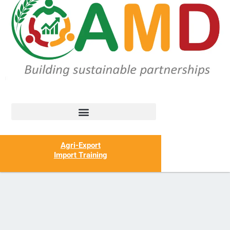
Agri-Export
Import Training