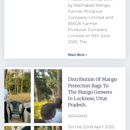
by Malihabad Mango
Farmer Producer
Company Limited and
IRADA Farmer
Producer Company
Limited on 15th June
2025. The
Read More »
Distribution Of Mango
Protection Bags To
The Mango Growers
In Lucknow, Uttar
Pradesh.
22/04/2025
On the 22nd April 2025,