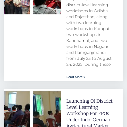
district-level learning
workshops in Odisha
and Rajasthan, along
with two learning
workshops in Koraput,
two workshops in
Kandhamal, and two
workshops in Nagaur
and Ramganjmandi,
from July 23 to August
24, 2025. During these
Read More »
Launching Of District
Level Learning
Workshop For FPOs
Under Indo-German
Agricultural Market