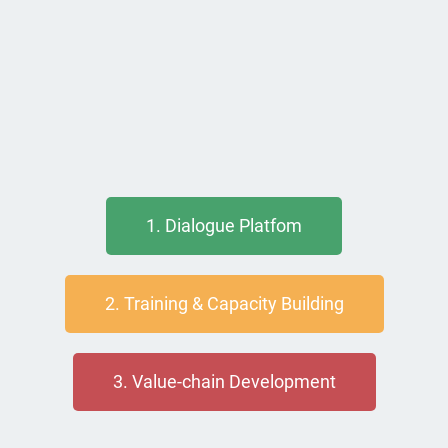
1. Dialogue Platfom
2. Training & Capacity Building
3. Value-chain Development