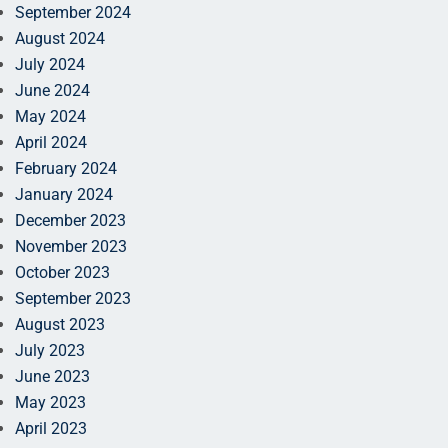
September 2024
August 2024
July 2024
June 2024
May 2024
April 2024
February 2024
January 2024
December 2023
November 2023
October 2023
September 2023
August 2023
July 2023
June 2023
May 2023
April 2023