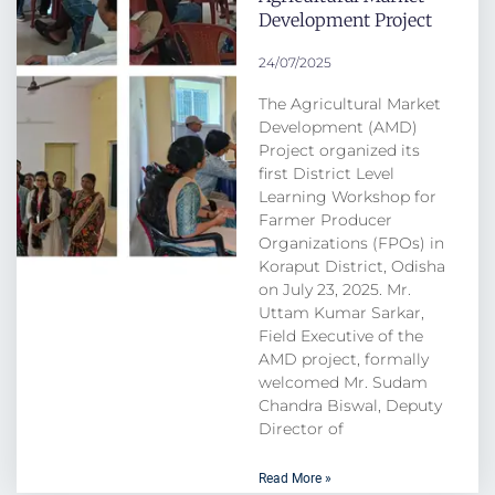
Development Project
24/07/2025
The Agricultural Market
Development (AMD)
Project organized its
first District Level
Learning Workshop for
Farmer Producer
Organizations (FPOs) in
Koraput District, Odisha
on July 23, 2025. Mr.
Uttam Kumar Sarkar,
Field Executive of the
AMD project, formally
welcomed Mr. Sudam
Chandra Biswal, Deputy
Director of
Read More »