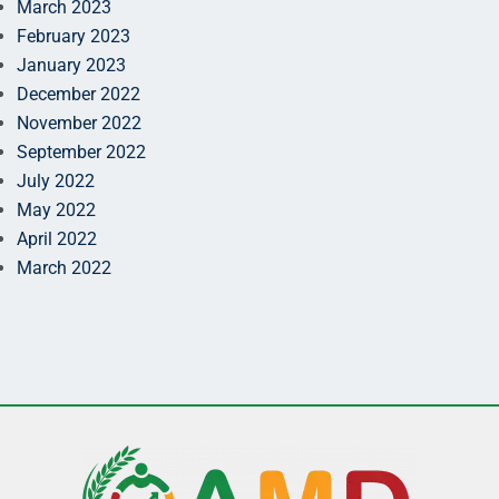
March 2023
February 2023
January 2023
December 2022
November 2022
September 2022
July 2022
May 2022
April 2022
March 2022