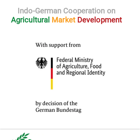
Indo-German Cooperation on
Agricultural
Market
Development