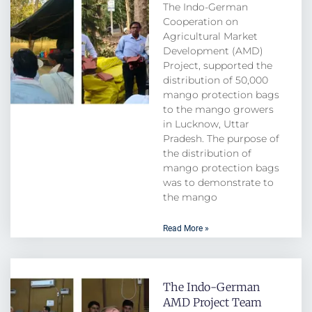
The Indo-German
Cooperation on
Agricultural Market
Development (AMD)
Project, supported the
distribution of 50,000
mango protection bags
to the mango growers
in Lucknow, Uttar
Pradesh. The purpose of
the distribution of
mango protection bags
was to demonstrate to
the mango
Read More »
The Indo-German
AMD Project Team