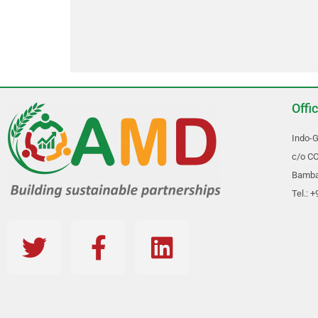
Offi
Indo-G
c/o CC
Bambal
Tel.: 