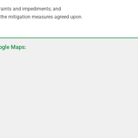
traints and impediments; and
the mitigation measures agreed upon.
ogle Maps: