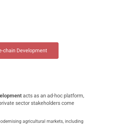
ue-chain Development
velopment
acts as an ad-hoc platform,
 private sector stakeholders come
modernising agricultural markets, including