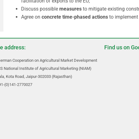
facilitation of exports to the EU;
Discuss possible
measures
to mitigate existing cons
Agree on
concrete time-phased actions
to implement 
ce address:
Find us on Go
erman Cooperation on Agricultural Market Development
S National Institute of Agricultural Marketing (NIAM)
a, Kota Road, Jaipur-302033 (Rajasthan)
+91-(0)141-2770027