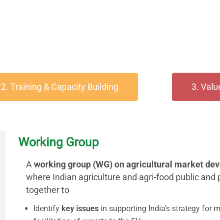
2. Training & Capacity Building
3. Val
Working Group
A
working group (WG) on agricultural market de
where Indian agriculture and agri-food public and
together to
Identify
key issues
in supporting India’s strategy for 