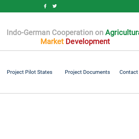
Indo-German Cooperation on
Agricultur
Market
Development
Project Pilot States
Project Documents
Contact