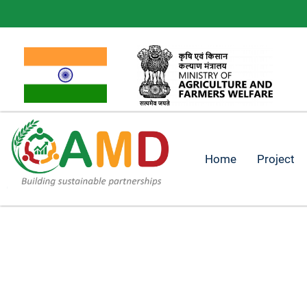
Home
Project