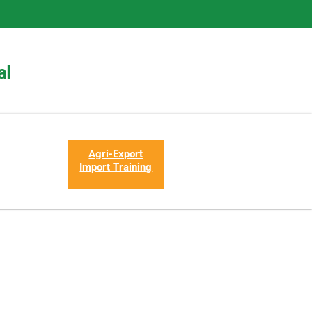
al
Agri-Export
Import Training