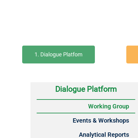
1. Dialogue Platfom
Dialogue Platform
Working Group
Events & Workshops
Analytical Reports