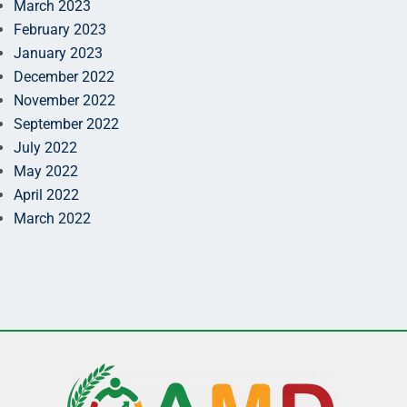
March 2023
February 2023
January 2023
December 2022
November 2022
September 2022
July 2022
May 2022
April 2022
March 2022