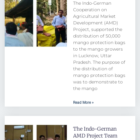
The Indo-German
Cooperation on
Agricultural Market
Development (AMD)
Project, supported the
distribution of 50,000
mango protection bags
to the mango growers
in Lucknow, Uttar
Pradesh. The purpose of
the distribution of
mango protection bags
was to demonstrate to
the mango
Read More »
The Indo-German
AMD Project Team