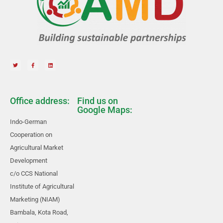
Office address:
Find us on
Google Maps:
Indo-German
Cooperation on
Agricultural Market
Development
c/o CCS National
Institute of Agricultural
Marketing (NIAM)
Bambala, Kota Road,