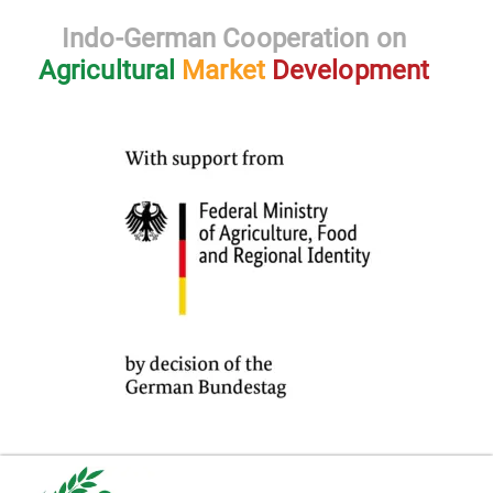
Indo-German Cooperation on
Agricultural
Market
Development