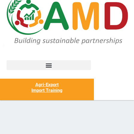
Agri-Export
Import Training