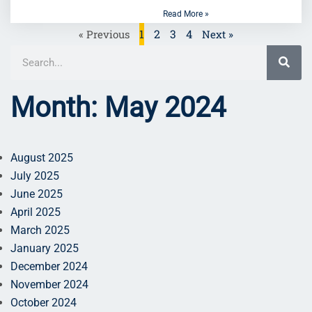
Read More »
1
2
3
4
« Previous
Next »
Month: May 2024
August 2025
July 2025
June 2025
April 2025
March 2025
January 2025
December 2024
November 2024
October 2024