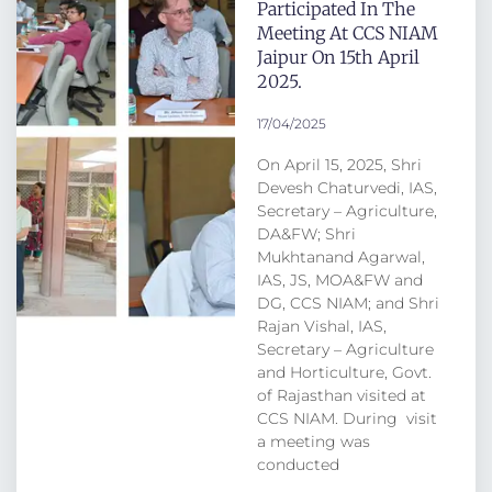
Participated In The
Meeting At CCS NIAM
Jaipur On 15th April
2025.
17/04/2025
On April 15, 2025, Shri
Devesh Chaturvedi, IAS,
Secretary – Agriculture,
DA&FW; Shri
Mukhtanand Agarwal,
IAS, JS, MOA&FW and
DG, CCS NIAM; and Shri
Rajan Vishal, IAS,
Secretary – Agriculture
and Horticulture, Govt.
of Rajasthan visited at
CCS NIAM. During visit
a meeting was
conducted