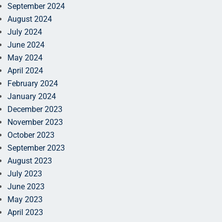
September 2024
August 2024
July 2024
June 2024
May 2024
April 2024
February 2024
January 2024
December 2023
November 2023
October 2023
September 2023
August 2023
July 2023
June 2023
May 2023
April 2023