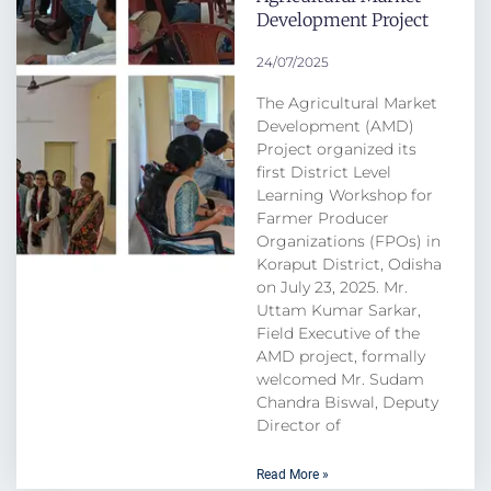
Development Project
24/07/2025
The Agricultural Market
Development (AMD)
Project organized its
first District Level
Learning Workshop for
Farmer Producer
Organizations (FPOs) in
Koraput District, Odisha
on July 23, 2025. Mr.
Uttam Kumar Sarkar,
Field Executive of the
AMD project, formally
welcomed Mr. Sudam
Chandra Biswal, Deputy
Director of
Read More »