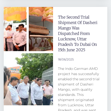
The Second Trial
Shipment Of Dasheri
Mango Was
Dispatched From
Lucknow, Uttar
Pradesh To Dubai On
15th June 2025
18/06/2025
The Indo-German AMD
project has successfully
enabled the second trial
shipment of Dasheri
Mango, with quality
standards. This
shipment originated
from Lucknow, Uttar
Pradesh, and was sent