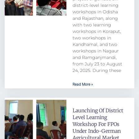
district-level learning
workshops in Odisha
and Rajasthan, along
with two learning
workshops in Koraput,
two workshops in
Kandhamal, and two
workshops in Nagaur
and Ramganjmandi,
from July 23 to August
24, 2025. During these
Read More »
Launching Of District
Level Learning
Workshop For FPOs
Under Indo-German
Agricultural Market