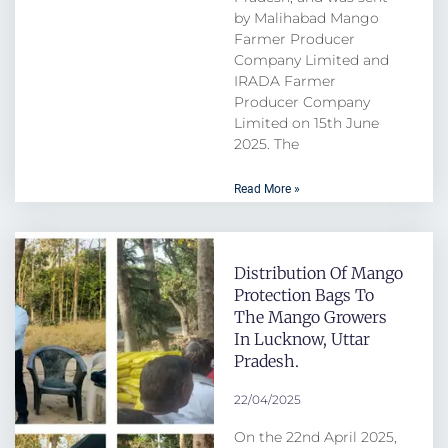
by Malihabad Mango
Farmer Producer
Company Limited and
IRADA Farmer
Producer Company
Limited on 15th June
2025. The
Read More »
Distribution Of Mango
Protection Bags To
The Mango Growers
In Lucknow, Uttar
Pradesh.
22/04/2025
On the 22nd April 2025,