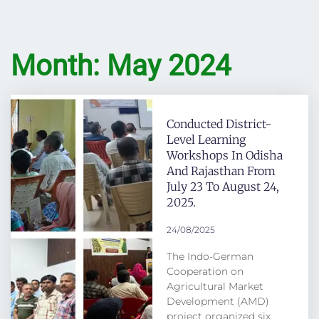
Month: May 2024
Conducted District-
Level Learning
Workshops In Odisha
And Rajasthan From
July 23 To August 24,
2025.
24/08/2025
The Indo-German
Cooperation on
Agricultural Market
Development (AMD)
project organized six