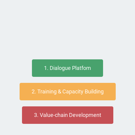
1. Dialogue Platfom
2. Training & Capacity Building
3. Value-chain Development