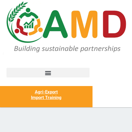
Agri-Export
Import Training