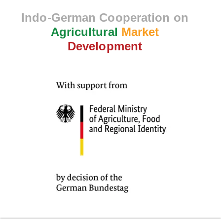
Indo-German Cooperation on
Agricultural
Market
Development