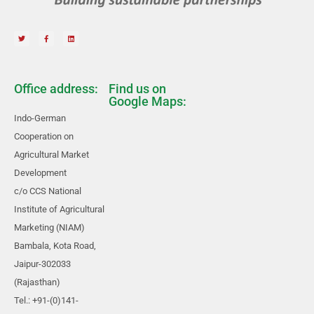
Office address:
Find us on
Google Maps:
Indo-German
Cooperation on
Agricultural Market
Development
c/o CCS National
Institute of Agricultural
Marketing (NIAM)
Bambala, Kota Road,
Jaipur-302033
(Rajasthan)
Tel.: +91-(0)141-