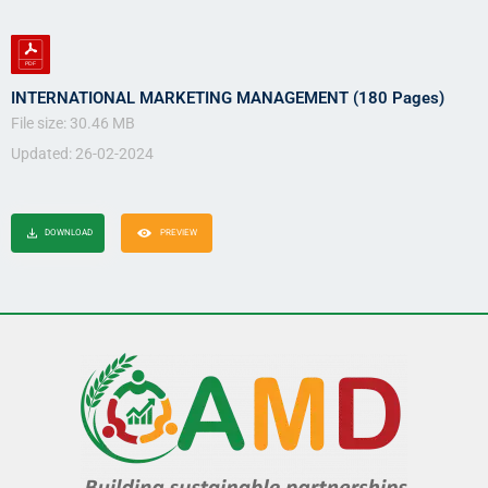
INTERNATIONAL MARKETING MANAGEMENT (180 Pages)
File size: 30.46 MB
Updated: 26-02-2024
DOWNLOAD
PREVIEW