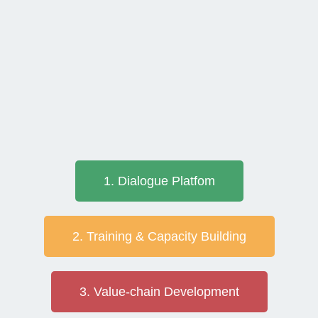
1. Dialogue Platfom
2. Training & Capacity Building
3. Value-chain Development