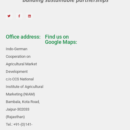
Office address:
Find us on
Google Maps:
Indo-German
Cooperation on
Agricultural Market
Development
c/o CCS National
Institute of Agricultural
Marketing (NIAM)
Bambala, Kota Road,
Jaipur-302033
(Rajasthan)
Tel.: +91-(0)141-