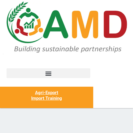
Agri-Export
Import Training