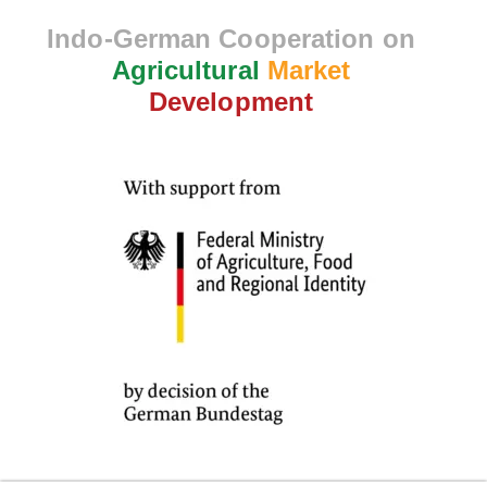
Indo-German Cooperation on
Agricultural
Market
Development