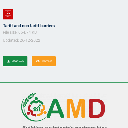
Tariff and non tariff barriers
File size: 654.74 KB
Updated: 26-12-2022
DOWNLOAD
PREVIEW