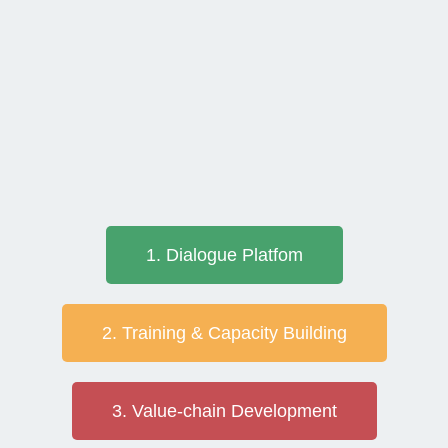
1. Dialogue Platfom
2. Training & Capacity Building
3. Value-chain Development