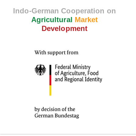
Indo-German Cooperation on
Agricultural
Market
Development