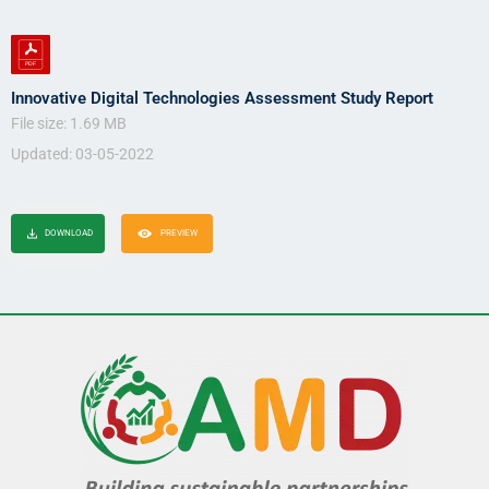
Innovative Digital Technologies Assessment Study Report
File size: 1.69 MB
Updated: 03-05-2022
DOWNLOAD
PREVIEW