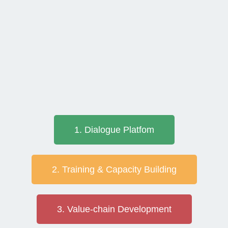
1. Dialogue Platfom
2. Training & Capacity Building
3. Value-chain Development