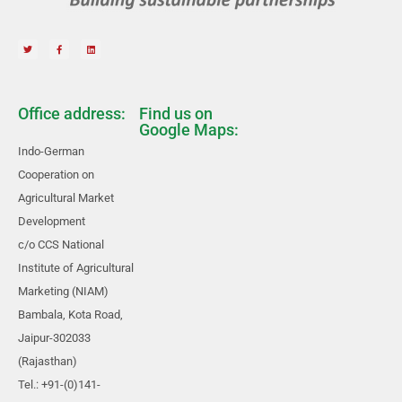
Office address:
Find us on
Google Maps:
Indo-German
Cooperation on
Agricultural Market
Development
c/o CCS National
Institute of Agricultural
Marketing (NIAM)
Bambala, Kota Road,
Jaipur-302033
(Rajasthan)
Tel.: +91-(0)141-