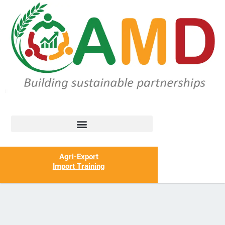
Agri-Export
Import Training