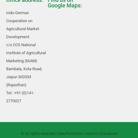
Google Maps:
Indo-German
Cooperation on
Agricultural Market
Development
c/o CCS National
Institute of Agricultural
Marketing (NIAM)
Bambala, Kota Road,
Jaipur-302033
(Rajasthan)
Tel.: +91-(0)141-
2770027
© All rights reserved |
Data Protection
|
Imprint
|
Disclaimer