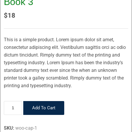
Book 3
$
18
This is a simple product. Lorem ipsum dolor sit amet,
consectetur adipiscing elit. Vestibulum sagittis orci ac odio
dictum tincidunt. Rimply dummy text of the printing and
typesetting industry. Lorem Ipsum has been the industry’s
standard dummy text ever since the when an unknown
printer took a galley scrambled. Rimply dummy text of the
printing and typesetting industry.
Add To Cart
SKU:
woo-cap-1