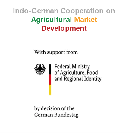
Indo-German Cooperation on
Agricultural
Market
Development