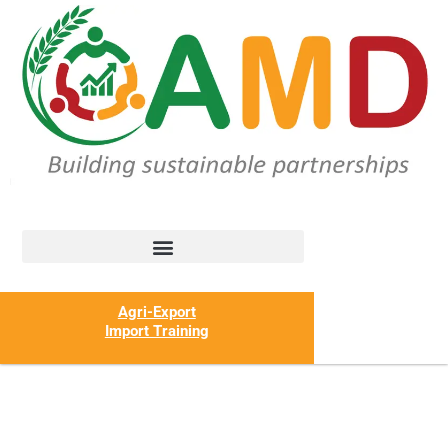
Agri-Export
Import Training