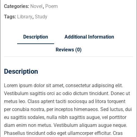
Categories:
Novel
,
Poem
Tags:
Library
,
Study
Description
Additional Information
Reviews (0)
Description
Lorem ipsum dolor sit amet, consectetur adipiscing elit.
Vestibulum sagittis orci ac odio dictum tincidunt. Donec ut
metus leo. Class aptent taciti sociosqu ad litora torquent
per conubia nostra, per inceptos himenaeos. Sed luctus, dui
eu sagittis sodales, nulla nibh sagittis augue, vel porttitor
diam enim non metus. Vestibulum aliquam augue neque.
Phasellus tincidunt odio eget ullamcorper efficitur. Cras