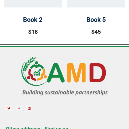
Book 2
Book 5
$
18
$
45
Office address:
Find us on