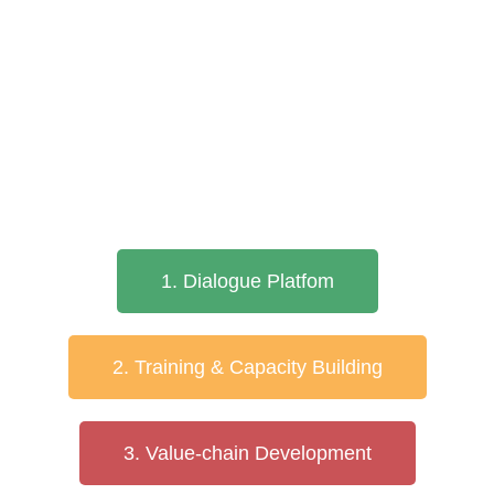
1. Dialogue Platfom
2. Training & Capacity Building
3. Value-chain Development