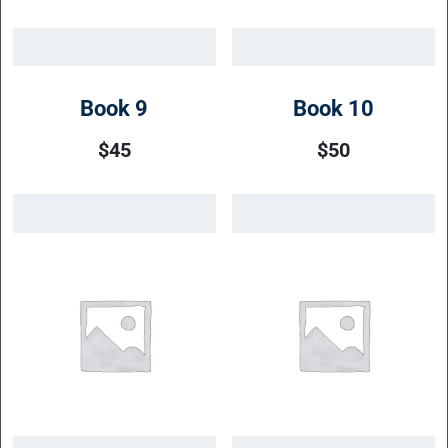
Book 9
Book 10
$
45
$
50