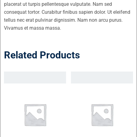
placerat ut turpis pellentesque vulputate. Nam sed
consequat tortor. Curabitur finibus sapien dolor. Ut eleifend
tellus nec erat pulvinar dignissim. Nam non arcu purus.
Vivamus et massa massa.
Related Products