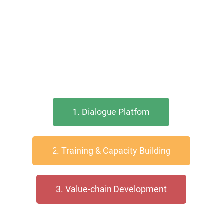
1. Dialogue Platfom
2. Training & Capacity Building
3. Value-chain Development