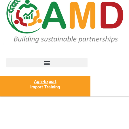
Agri-Export
Import Training