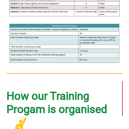
How our Training
Progam is organised