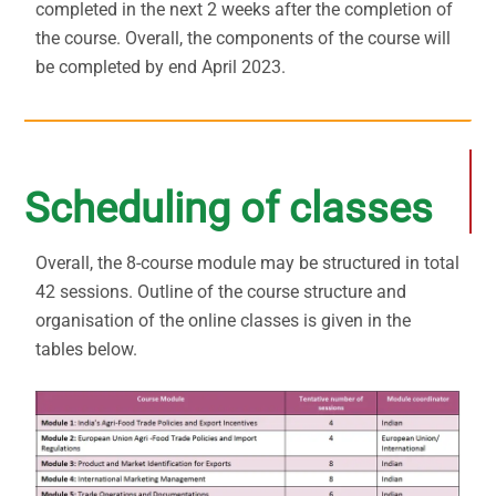
completed in the next 2 weeks after the completion of
the course. Overall, the components of the course will
be completed by end April 2023.
Scheduling of classes
Overall, the 8-course module may be structured in total
42 sessions. Outline of the course structure and
organisation of the online classes is given in the
tables below.