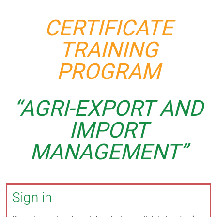
CERTIFICATE
TRAINING
PROGRAM
“AGRI-EXPORT AND
IMPORT
MANAGEMENT”
Sign in