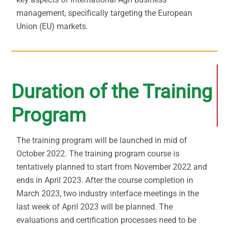
management, specifically targeting the European
Union (EU) markets.
Duration of the Training
Program
The training program will be launched in mid of
October 2022. The training program course is
tentatively planned to start from November 2022 and
ends in April 2023. After the course completion in
March 2023, two industry interface meetings in the
last week of April 2023 will be planned. The
evaluations and certification processes need to be