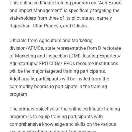
This online certificate training program on “Agri-Export
and Import Management” is specifically targeting the
stakeholders from three of its pilot states, namely
Rajasthan, Uttar Pradesh, and Odisha.
Officials from Agriculture and Marketing
division/APMCs, state representative from Directorate
of Marketing and Inspection (DMI), leading Exporters/
Agri-startups/ FPO CEOs/ FPOs resource institutions
will be the major targeted training participants.
Additionally, participants will be invited from the
commodity boards to participate in the training
program
The primary objective of the online certificate training
program is to equip training participants with
comprehensive knowledge and skills on the various
key aspects of international Agri business