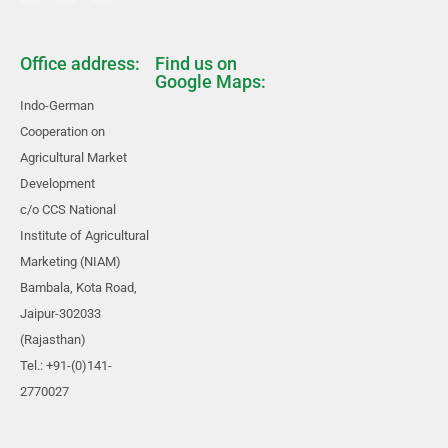
Office address:
Find us on
Google Maps:
Indo-German
Cooperation on
Agricultural Market
Development
c/o CCS National
Institute of Agricultural
Marketing (NIAM)
Bambala, Kota Road,
Jaipur-302033
(Rajasthan)
Tel.: +91-(0)141-
2770027