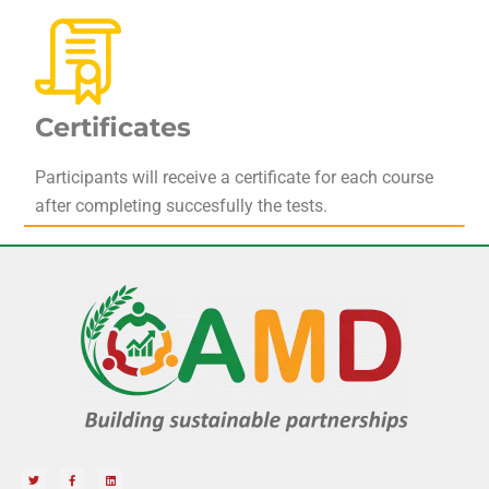
Certificates
Participants will receive a certificate for each course
after completing succesfully the tests.