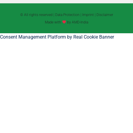
© All rights reserved |
Data Protection
|
Imprint
|
Disclaimer
Made with
by AMD-India
Consent Management Platform by Real Cookie Banner