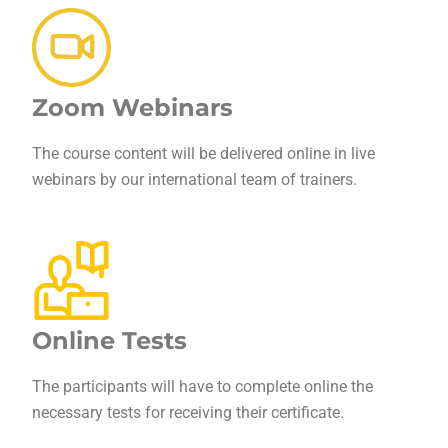
Zoom Webinars
The course content will be delivered online in live
webinars by our international team of trainers.
Online Tests
The participants will have to complete online the
necessary tests for receiving their certificate.