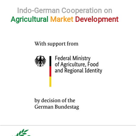
Indo-German Cooperation on
Agricultural
Market
Development