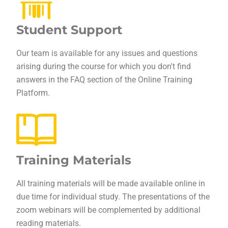
Student Support
Our team is available for any issues and questions
arising during the course for which you don't find
answers in the FAQ section of the Online Training
Platform.
Training Materials
All training materials will be made available online in
due time for individual study. The presentations of the
zoom webinars will be complemented by additional
reading materials.