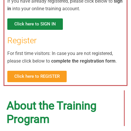
If you have already registered, please click below to
sign
in
into your online training account.
Click here to SIGN IN
Register
For first time visitors: In case you are not registered,
please click below to
complete the registration form
.
Click here to REGISTER
About the Training
Program