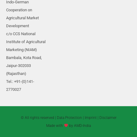
10
Section 8
Indo-German
Cooperation on
Agricultural Market
13
Section 9
Development
c/o CCS National
Institute of Agricultural
Marketing (NIAM)
Bambala, Kota Road,
Jaipur-302033
(Rajasthan)
Tel.: +91-(0)141-
2770027
© All rights reserved |
Data Protection
|
Imprint
|
Disclaimer
Made with
by AMD-India