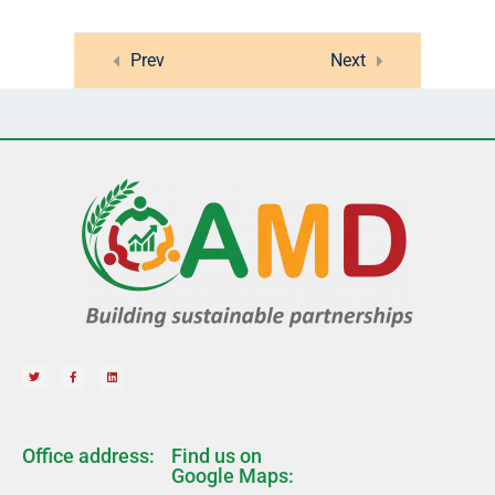
Lesson 41
Prev
Next
Lesson 42
Quiz 4
15 Questions
20 Minutes
10
Section 5
14
Section 6
12
Section 7
Office address:
Find us on
Google Maps: