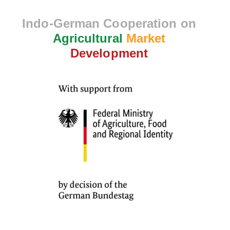
Indo-German Cooperation on
Agricultural
Market
Development
10
Section 1
12
Section 2
11
Section 3
13
Section 4
Lesson 31
Lesson 32