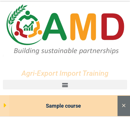
Lesson 33
Lesson 34
Lesson 35
Lesson 36
Agri-Export Import Training
Lesson 37
Lesson 38
Sample course
Lesson 39
Lesson 40